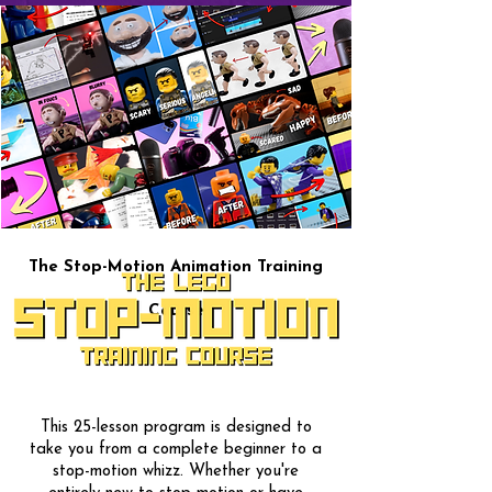
The Stop-Motion Animation Training
Course
This 25-lesson program is designed to
take you from a complete beginner to a
stop-motion whizz. Whether you're