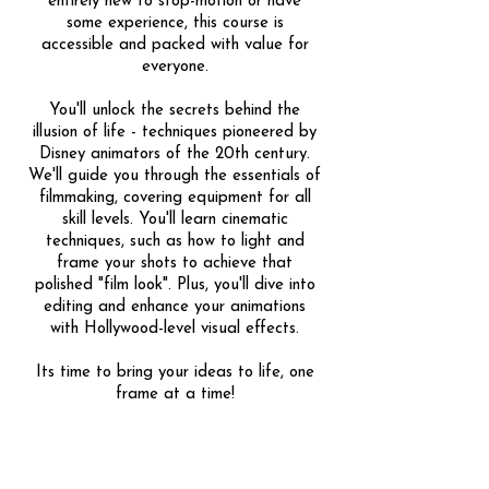
entirely new to stop-motion or have
some experience, this course is
accessible and packed with value for
everyone.
You'll unlock the secrets behind the
illusion of life - techniques pioneered by
Disney animators of the 20th century.
We'll guide you through the essentials of
filmmaking, covering equipment for all
skill levels. You'll learn cinematic
techniques, such as how to light and
frame your shots to achieve that
polished "film look". Plus, you'll dive into
editing and enhance your animations
with Hollywood-level visual effects.
Its time to bring your ideas to life, one
frame at a time!
Share
1