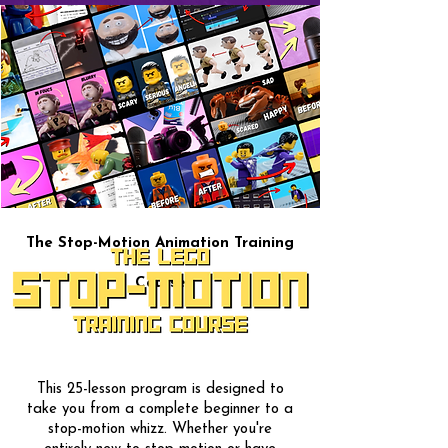
The Stop-Motion Animation Training
Course
This 25-lesson program is designed to
take you from a complete beginner to a
stop-motion whizz. Whether you're