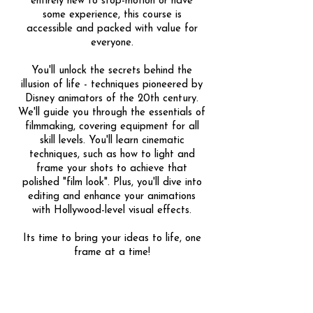
entirely new to stop-motion or have
some experience, this course is
accessible and packed with value for
everyone.
You'll unlock the secrets behind the
illusion of life - techniques pioneered by
Disney animators of the 20th century.
We'll guide you through the essentials of
filmmaking, covering equipment for all
skill levels. You'll learn cinematic
techniques, such as how to light and
frame your shots to achieve that
polished "film look". Plus, you'll dive into
editing and enhance your animations
with Hollywood-level visual effects.
Its time to bring your ideas to life, one
frame at a time!
Share
1