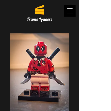
Frame Loaders