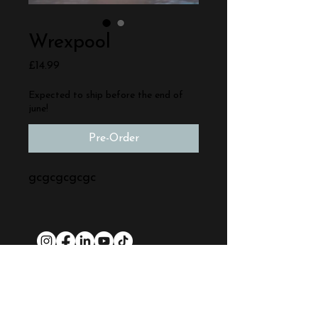
Wrexpool
Price
£14.99
Expected to ship before the end of
june!
Pre-Order
gcgcgcgcgc
Quick Links:
Stop-Motion Training