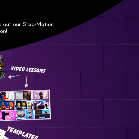
G
k out our Stop-Motion
on!