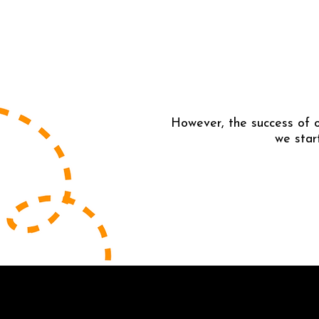
However, the success of o
we star