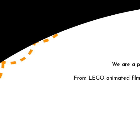
We are a p
From LEGO animated films