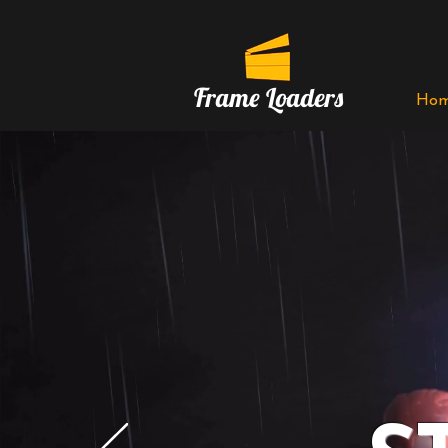
Frame Loaders
Ho