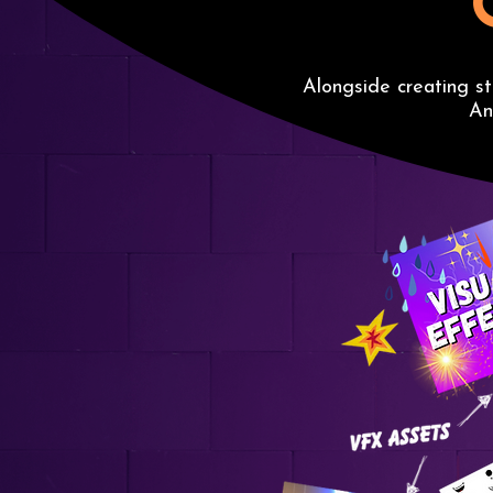
Alongside creating s
An