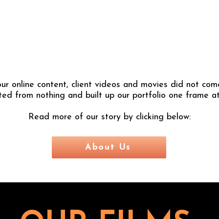
ur online content, client videos and movies did not come
ted from nothing and built up our portfolio one frame at
Read more of our story by clicking below:
About Us