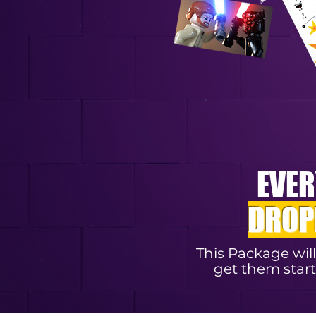
EVER
DROP
This Package wil
get them start