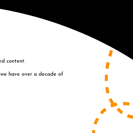
ed content.
 we have over a decade of