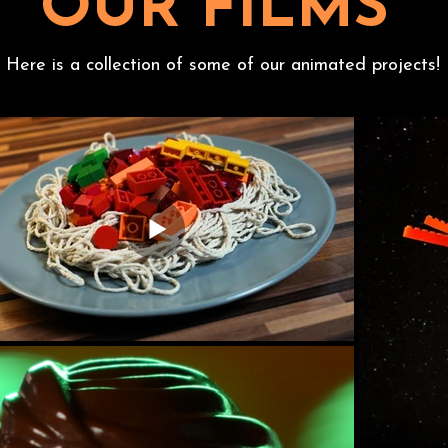
OUR FILMS
Here is a collection of some of our animated projects!