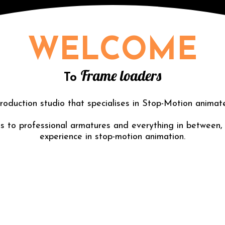
WELCOME
Frame loaders
To
roduction studio that specialises in Stop-Motion animat
 to professional armatures and everything in between,
experience in stop-motion animation.