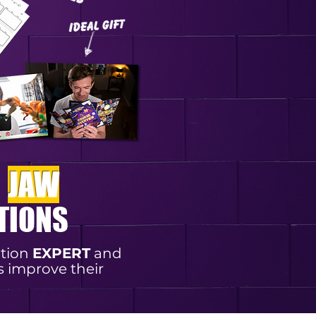
E
JAW
TIONS
otion
EXPERT
and
s improve their