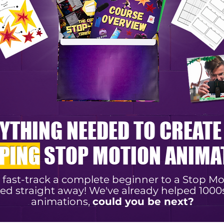
YTHING NEEDED TO CREAT
PING
STOP MOTION ANIMA
l fast-track a complete beginner to a Stop M
ed straight away! We've already helped 1000
animations,
could you be next?