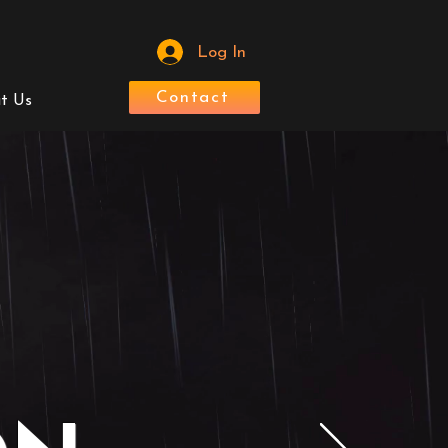
Log In
Contact
t Us