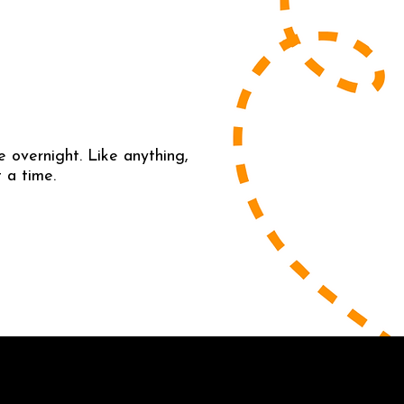
 overnight. Like anything,
 a time.