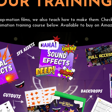
OUR TRAININ
top-motion films, we also teach how to make them. Chec
imation training course below. Available to buy on Amaz