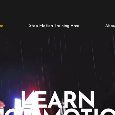
me
Stop-Motion Training Area
Abou
LEARN