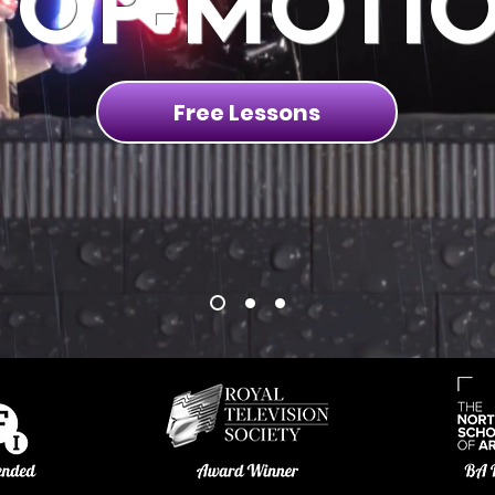
TOP-MOTI
Free Lessons