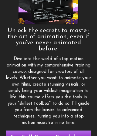
Unlock the secrets to master
the art of animation, even if
you've never animated
before!
Dive into the world of stop motion
animation with my comprehensive training
course, designed for creators of all
levels. Whether you want to animate your
own films, create stunning visuals, or
simply bring your wildest imagination to
life, this course offers you the tools in
your "skillset toolbox" to do so. I'll guide
you from the basics to advanced
techniques, turning you into a stop
motion maestro in no time.