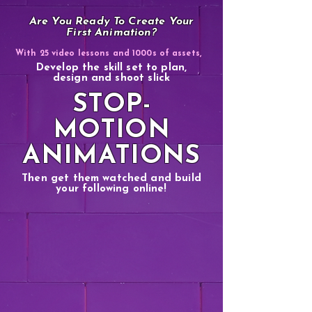
Are You Ready To Create Your
First Animation?
With 25 video lessons and 1000s of assets,
Develop the skill set to plan,
design and shoot slick
STOP-
MOTION
ANIMATIONS
Then get them watched and build
your following online!