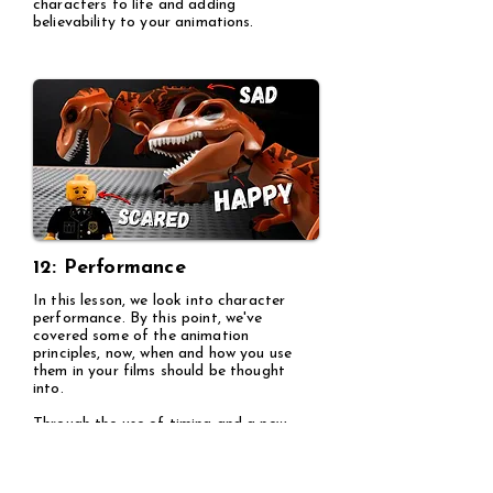
characters to life and adding
believability to your animations.
12: Performance
In this lesson, we look into character
performance. By this point, we've
covered some of the animation
principles, now, when and how you use
them in your films should be thought
into.
Through the use of timing and a new
principle called "Secondary action", here
I show how you'd animate two
characters talking to one another.