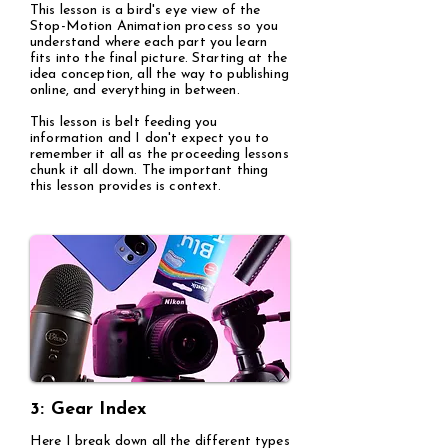
This lesson is a bird's eye view of the
Stop-Motion Animation process so you
understand where each part you learn
fits into the final picture. Starting at the
idea conception, all the way to publishing
online, and everything in between.
This lesson is belt feeding you
information and I don't expect you to
remember it all as the proceeding lessons
chunk it all down. The important thing
this lesson provides is context.
3: Gear Index
Here I break down all the different types