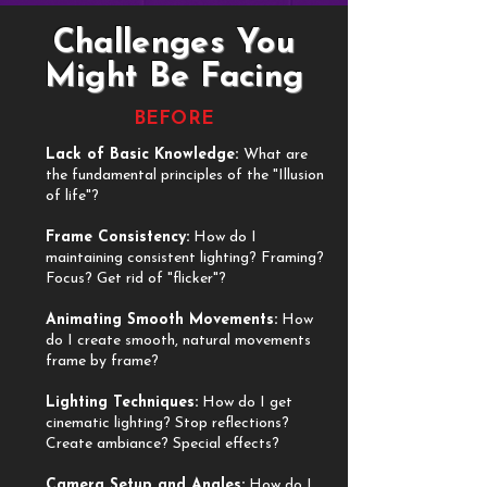
Challenges You
Might Be Facing
BEFORE
Lack of Basic Knowledge:
What are
the fundamental principles of the "Illusion
of life"?
​Frame Consistency:
How do I
maintaining consistent lighting? Framing?
Focus? Get rid of "flicker"?
​Animating Smooth Movements:
How
do I create smooth, natural movements
frame by frame?
​Lighting Techniques:
How do I get
cinematic lighting? Stop reflections?
Create ambiance? Special effects?
​Camera Setup and Angles:
How do I