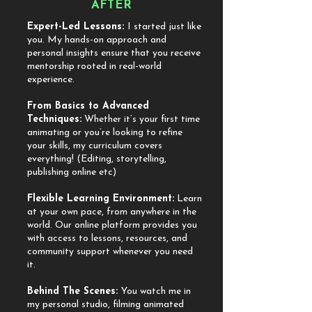
AFTER
Expert-Led Lessons:
I started just like
you. My hands-on approach and
personal insights ensure that you receive
mentorship rooted in real-world
experience.
​From Basics to Advanced
Techniques:
Whether it’s your first time
animating or you’re looking to refine
your skills, my curriculum covers
everything! (Editing, storytelling,
publishing online etc)
​Flexible Learning Environment:
Learn
at your own pace, from anywhere in the
world. Our online platform provides you
with access to lessons, resources, and
community support whenever you need
it.
​Behind The Scenes:
You watch me in
my personal studio, filming animated