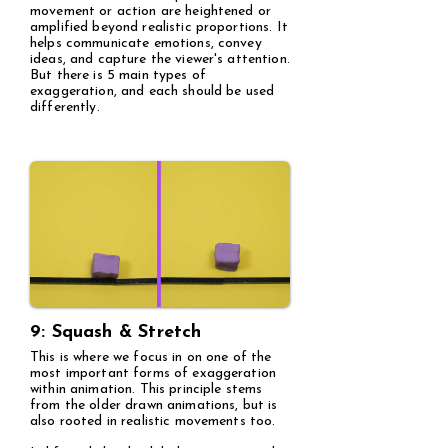
movement or action are heightened or
amplified beyond realistic proportions. It
helps communicate emotions, convey
ideas, and capture the viewer's attention.
But there is 5 main types of
exaggeration, and each should be used
differently.
9: Squash & Stretch
This is where we focus in on one of the
most important forms of exaggeration
within animation. This principle stems
from the older drawn animations, but is
also rooted in realistic movements too.