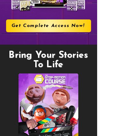
Get Complete Access Now!
Bring Your Stories
To Life