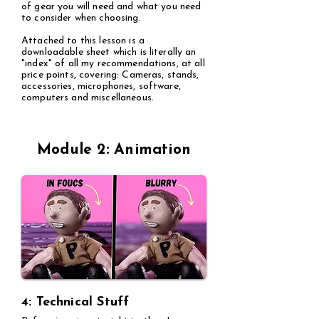
of gear you will need and what you need
to consider when choosing.
Attached to this lesson is a
downloadable sheet which is literally an
"index" of all my recommendations, at all
price points, covering: Cameras, stands,
accessories, microphones, software,
computers and miscellaneous.
Module 2: Animation
4: Technical Stuff