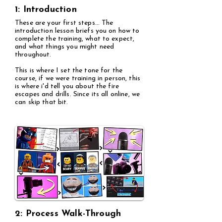
1: Introduction
These are your first steps... The
introduction lesson briefs you on how to
complete the training, what to expect,
and what things you might need
throughout.
This is where I set the tone for the
course, if we were training in person, this
is where i'd tell you about the fire
escapes and drills. Since its all online, we
can skip that bit.
2: Process Walk-Through