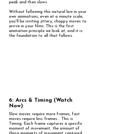
peak and then slows.
Without following this natural law in your
own animations, even at a minute scale,
you'll be inviting jittery, choppy moves to
arrive in your films. This is the first
animation principle we look at, and it is
the foundation to all that follows.
6: Arcs & Timing (Watch
Now)
Slow moves require more frames, fast
moves require less frames... This is
Timing. Each frame captures a specific
moment of movement, the amount of
these moments of movement captured,