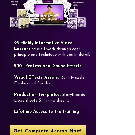
25 Highly informative Video
Lessons
where I work through each
principle and technique with you in detail.
​500+ Professional Sound Effects
Visual Effects Assets:
Rain, Muzzle
Flashes and Sparks
​Production Templates:
Storyboards,
Dope sheets & Timing sheets.​
​Lifetime Access to the training
Get Complete Access Now!