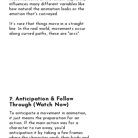
influences many different variables like
how natural the animation looks or the
emotion that's conveyed.
It’s rare that things move in a straight
line. In the real world, movements occur
along curved paths, these are "arcs".
7: Anticipation & Follow
Through (Watch Now)
To anticipate a movement in animation,
it just means the preparation for an
action. If the main action was for a
character to run away, you'd
anticipation it by taking a few frames
where the character winds their body and