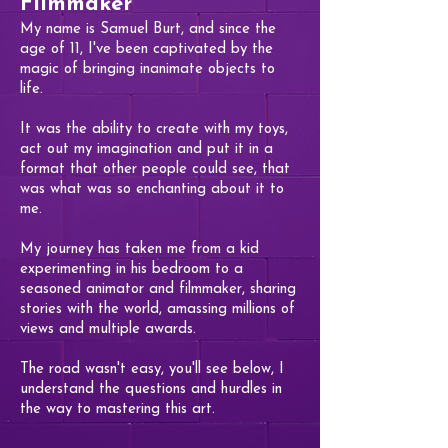
Filmmaker
My name is Samuel Burt, and since the
age of 11, I've been captivated by the
magic of bringing inanimate objects to
life.
It was the ability to create with my toys,
act out my imagination and put it in a
format that other people could see, that
was what was so enchanting about it to
me.
My journey has taken me from a kid
experimenting in his bedroom to a
seasoned animator and filmmaker, sharing
stories with the world, amassing millions of
views and multiple awards.
The road wasn't easy, you'll see below, I
understand the questions and hurdles in
the way to mastering this art.