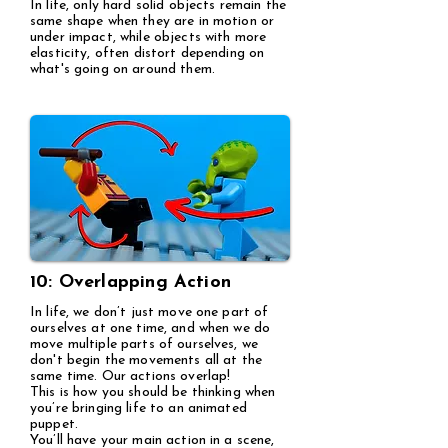
In life, only hard solid objects remain the
same shape when they are in motion or
under impact, while objects with more
elasticity, often distort depending on
what's going on around them.
10: Overlapping Action
In life, we don’t just move one part of
ourselves at one time, and when we do
move multiple parts of ourselves, we
don't begin the movements all at the
same time. Our actions overlap!
This is how you should be thinking when
you’re bringing life to an animated
puppet.
You’ll have your main action in a scene,