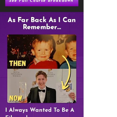
See Full Course Breakdown
As Far Back As I Can
Remember...
I Always Wanted To Be A