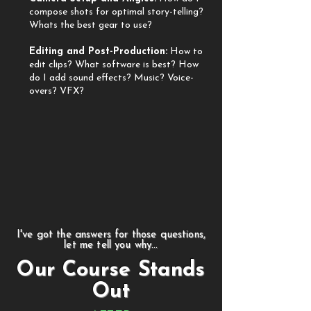
compose shots for optimal story-telling?
Whats the best gear to use?
​Editing and Post-Production:
How to
edit clips?
What software is best? How
do I add sound effects? Music? Voice-
overs? VFX?
I've got the answers for those questions,
let me tell you why...
Our Course Stands
Out