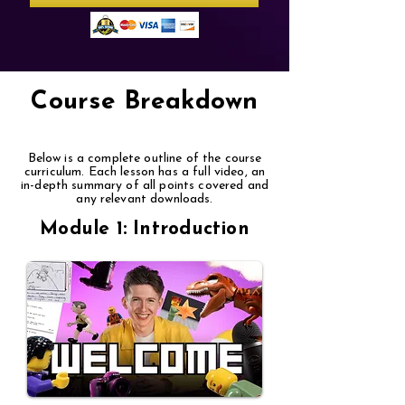
Course Breakdown
Below is a complete outline of the course
curriculum. Each lesson has a full video, an
in-depth summary of all points covered and
any relevant downloads.
Module 1: Introduction