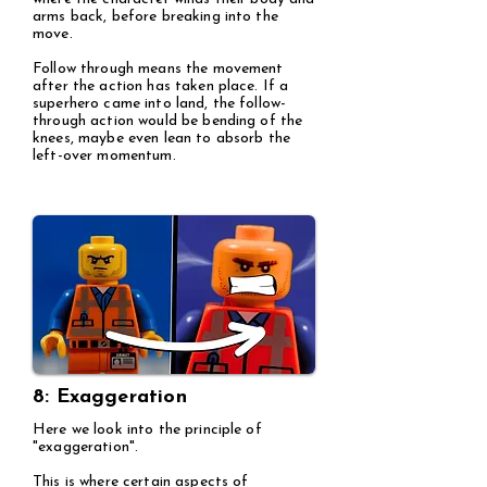
arms back, before breaking into the
move.
Follow through means the movement
after the action has taken place. If a
superhero came into land, the follow-
through action would be bending of the
knees, maybe even lean to absorb the
left-over momentum.
8: Exaggeration
Here we look into the principle of
"exaggeration".
This is where certain aspects of