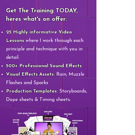
Get The Training TODAY,
heres what's on offer:
​25 Highly informative Video
Lessons
where I work through each
principle and technique with you in
detail.
​​500+ Professional Sound Effects
​​Visual Effects Assets:
Rain, Muzzle
Flashes and Sparks
Production Templates:
Storyboards,
Dope sheets & Timing sheets.