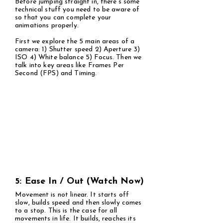
Before jumping straight in, there's some
technical stuff you need to be aware of
so that you can complete your
animations properly.
First we explore the 5 main areas of a
camera: 1) Shutter speed 2) Aperture 3)
ISO 4) White balance 5) Focus. Then we
talk into key areas like Frames Per
Second (FPS) and Timing.
5: Ease In / Out (Watch Now)
Movement is not linear. It starts off
slow, builds speed and then slowly comes
to a stop. This is the case for all
movements in life. It builds, reaches its