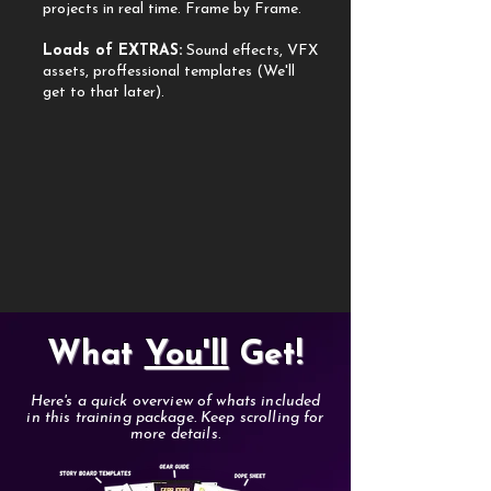
projects in real time. Frame by Frame.
Loads of EXTRAS:
Sound effects, VFX
assets, proffessional templates (We'll
get to that later).
What
You'll
Get!
Here's a quick overview of whats included
in this training package. Keep scrolling for
more details.