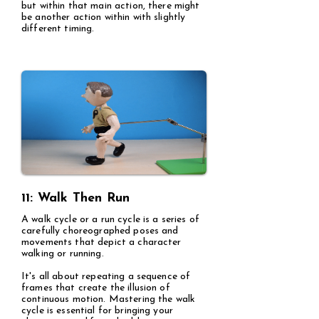
but within that main action, there might
be another action within with slightly
different timing.
11: Walk Then Run
A walk cycle or a run cycle is a series of
carefully choreographed poses and
movements that depict a character
walking or running.
It's all about repeating a sequence of
frames that create the illusion of
continuous motion. Mastering the walk
cycle is essential for bringing your